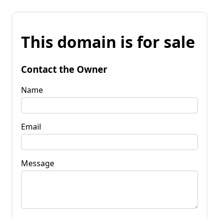
This domain is for sale
Contact the Owner
Name
Email
Message